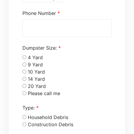
Phone Number
*
Dumpster Size:
*
4 Yard
9 Yard
10 Yard
14 Yard
20 Yard
Please call me
Type:
*
Household Debris
Construction Debris