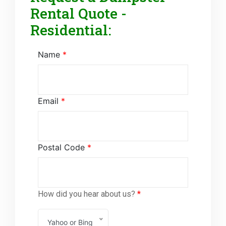
Rental Quote -
Residential:
Name
*
Email
*
Postal Code
*
How did you hear about us?
*
Yahoo or Bing