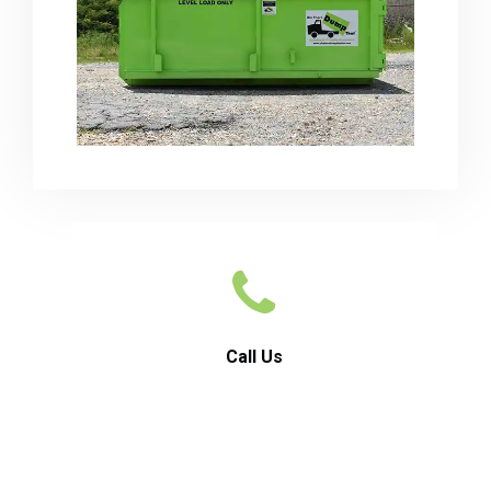
Call Us