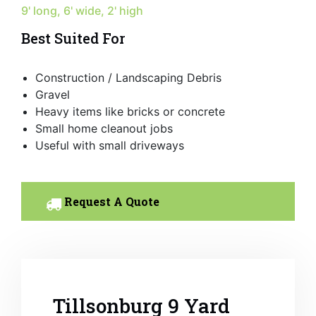
9' long, 6' wide, 2' high
Best Suited For
Construction / Landscaping Debris
Gravel
Heavy items like bricks or concrete
Small home cleanout jobs
Useful with small driveways
Request A Quote
Tillsonburg 9 Yard