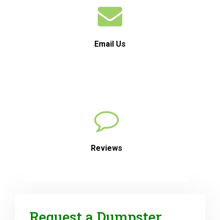
Email Us
Reviews
Request a Dumpster