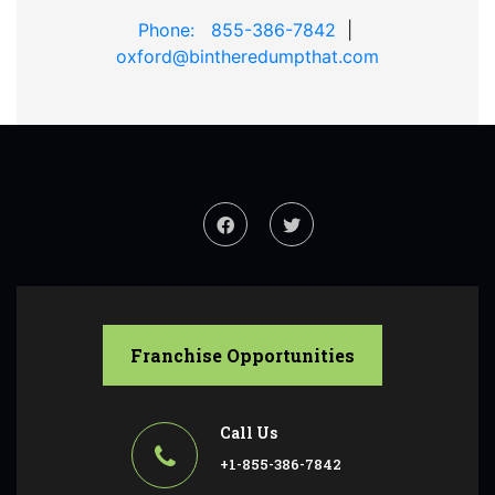
Phone: 855-386-7842
|
oxford@bintheredumpthat.com
Franchise Opportunities
Call Us
+1-855-386-7842