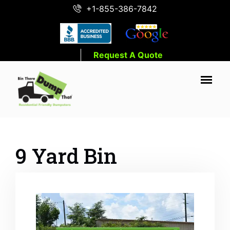
+1-855-386-7842
Request A Quote
9 Yard Bin