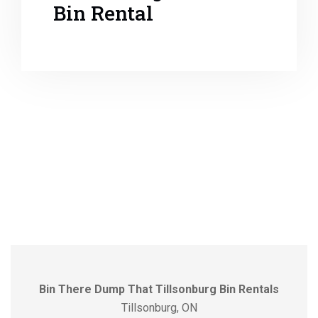
Bin Rental
Bin There Dump That Tillsonburg Bin Rentals
Tillsonburg, ON