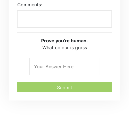
Comments:
Prove you're human.
What colour is grass