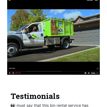
Testimonials
I must say that this bin rental service has