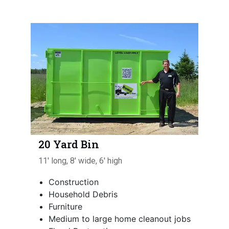
20 Yard Bin
11' long, 8' wide, 6' high
Construction
Household Debris
Furniture
Medium to large home cleanout jobs