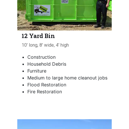
12 Yard Bin
10' long, 8' wide, 4' high
Construction
Household Debris
Furniture
Medium to large home cleanout jobs
Flood Restoration
Fire Restoration