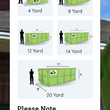
Please Note