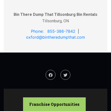
Bin There Dump That Tillsonburg Bin Rentals
Tillsonburg, ON
Phone: 855-386-7842
|
oxford@bintheredumpthat.com
Franchise Opportunities