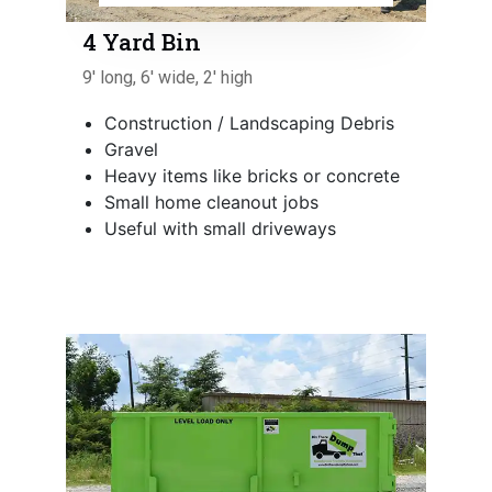
4 Yard Bin
9' long, 6' wide, 2' high
Construction / Landscaping Debris
Gravel
Heavy items like bricks or concrete
Small home cleanout jobs
Useful with small driveways