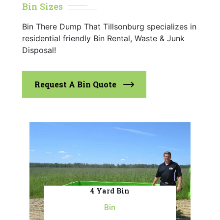
Bin Sizes
Bin There Dump That Tillsonburg specializes in
residential friendly Bin Rental, Waste & Junk
Disposal!
Request A Bin Quote
4 Yard Bin
Bin