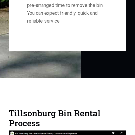
pre-arranged time to remove the bin.
You can expect friendly, quick and
reliable service.
Tillsonburg Bin Rental
Process