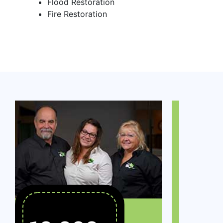
Flood Restoration
Fire Restoration