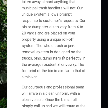
takes away almost anything that
municipal trash handlers will not. Our
unique system allows prompt
response to customer's requests. Our
bin or dumpster sizes vary from 4 to
20 yards and are placed on your
property using a unique roll-off
system. The whole trash or junk
removal system is designed so the
trucks, bins, dumpsters fit perfectly in
the average residential driveway. The
footprint of the bin is similar to that of
a minivan.
Our courteous and professional team
will arrive in a clean uniform, with a
clean vehicle. Once the bin is full,
simply call us and we will return at the