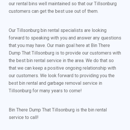
our rental bins well maintained so that our Tillsonburg
customers can get the best use out of them.
Our Tillsonburg bin rental specialists are looking
forward to speaking with you and answer any questions
that you may have. Our main goal here at Bin There
Dump That Tillsonburg is to provide our customers with
the best bin rental service in the area. We do that so
that we can keep a positive ongoing relationship with
our customers. We look forward to providing you the
best bin rental and garbage removal service in
Tillsonburg for many years to come!
Bin There Dump That Tillsonburg is the bin rental
service to call!