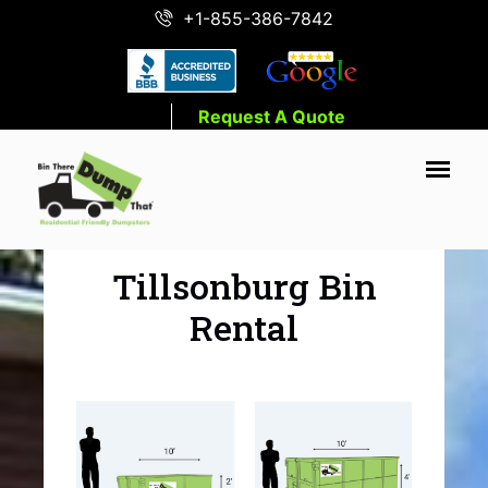
+1-855-386-7842
Request A Quote
Tillsonburg Bin
Rental