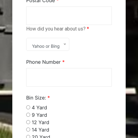
Postal Code
*
How did you hear about us?
*
Yahoo or Bing
Phone Number
*
Bin Size:
*
4 Yard
9 Yard
12 Yard
14 Yard
20 Yard