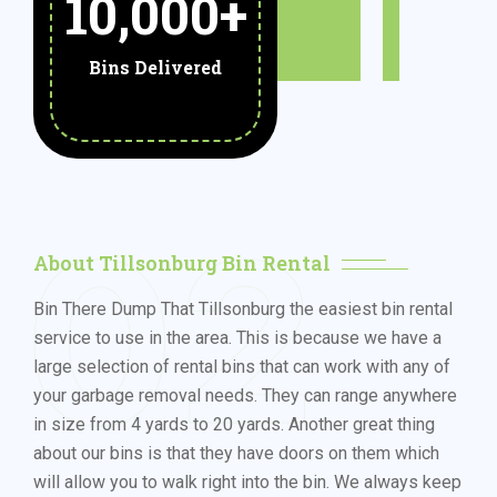
10,000
+
Bins Delivered
02
About Tillsonburg Bin Rental
Bin There Dump That Tillsonburg the easiest bin rental
service to use in the area. This is because we have a
large selection of rental bins that can work with any of
your garbage removal needs. They can range anywhere
in size from 4 yards to 20 yards. Another great thing
about our bins is that they have doors on them which
will allow you to walk right into the bin. We always keep