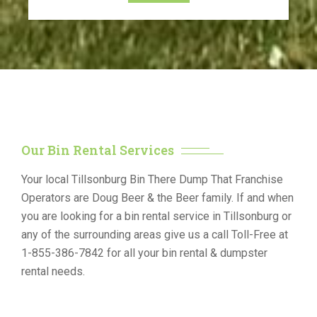
Our Bin Rental Services
Your local Tillsonburg Bin There Dump That Franchise
Operators are Doug Beer & the Beer family. If and when
you are looking for a bin rental service in Tillsonburg or
any of the surrounding areas give us a call Toll-Free at
1-855-386-7842 for all your bin rental & dumpster
rental needs.