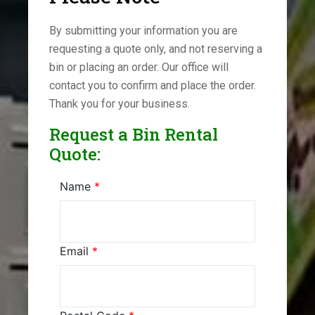
By submitting your information you are
requesting a quote only, and not reserving a
bin or placing an order. Our office will
contact you to confirm and place the order.
Thank you for your business.
Request a Bin Rental
Quote:
Name
*
Email
*