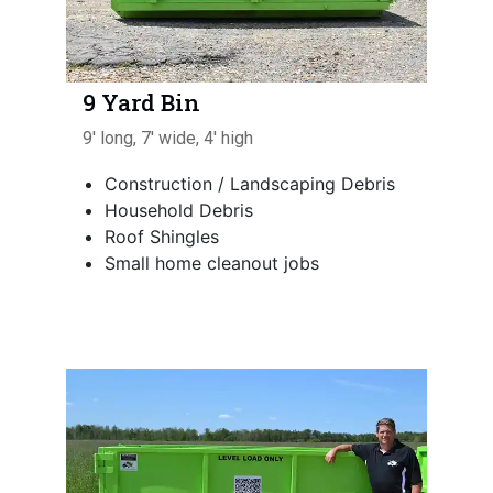
9 Yard Bin
9' long, 7' wide, 4' high
Construction / Landscaping Debris
Household Debris
Roof Shingles
Small home cleanout jobs