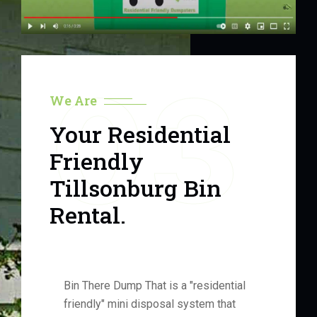
03
We Are
Your Residential
Friendly
Tillsonburg Bin
Rental.
Bin There Dump That is a "residential
friendly" mini disposal system that