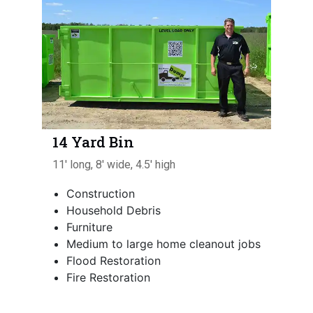
14 Yard Bin
11' long, 8' wide, 4.5' high
Construction
Household Debris
Furniture
Medium to large home cleanout jobs
Flood Restoration
Fire Restoration