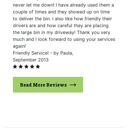
never let me down! I have already used them a
couple of times and they showed up on time
to deliver the bin. I also like how friendly their
drivers are and how careful they are placing
the large bin in my driveway! Thank you very
much and I look forward to using your services
again!
Friendly Service! - by Paula,
September 2013
Read More Reviews