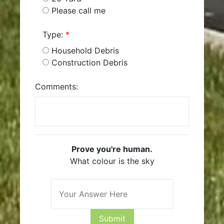
Please call me
Type:
*
Household Debris
Construction Debris
Comments:
Prove you're human.
What colour is the sky