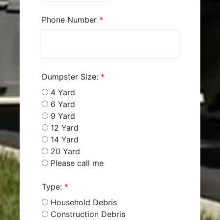
Phone Number
*
Dumpster Size:
*
4 Yard
6 Yard
9 Yard
12 Yard
14 Yard
20 Yard
Please call me
Type:
*
Household Debris
Construction Debris