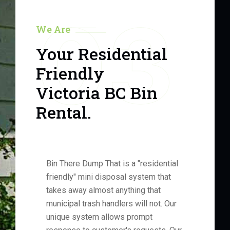
03
We Are
Your Residential
Friendly
Victoria BC Bin
Rental.
Bin There Dump That is a "residential
friendly" mini disposal system that
takes away almost anything that
municipal trash handlers will not. Our
unique system allows prompt