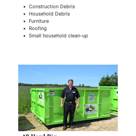
Construction Debris
Household Debris
Furniture
Roofing
Small household clean-up