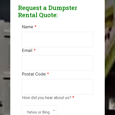
Request a Dumpster
Rental Quote:
Name
*
Email
*
Postal Code
*
How did you hear about us?
*
Yahoo or Bing