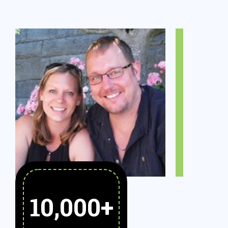
10,000
+