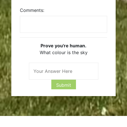
Comments:
Prove you're human.
What colour is the sky