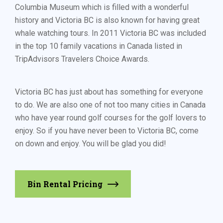
Columbia Museum which is filled with a wonderful
history and Victoria BC is also known for having great
whale watching tours. In 2011 Victoria BC was included
in the top 10 family vacations in Canada listed in
TripAdvisors Travelers Choice Awards.
Victoria BC has just about has something for everyone
to do. We are also one of not too many cities in Canada
who have year round golf courses for the golf lovers to
enjoy. So if you have never been to Victoria BC, come
on down and enjoy. You will be glad you did!
Bin Rental Pricing