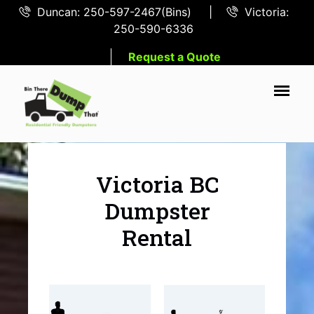
Duncan: 250-597-2467(Bins)
|
Victoria:
250-590-6336
Request a Quote
Victoria BC
Dumpster
Rental