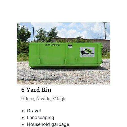
6 Yard Bin
9' long, 6' wide, 3' high
Gravel
Landscaping
Household garbage