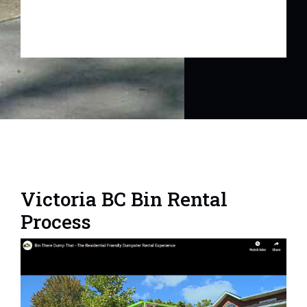
Victoria BC Bin Rental
Process