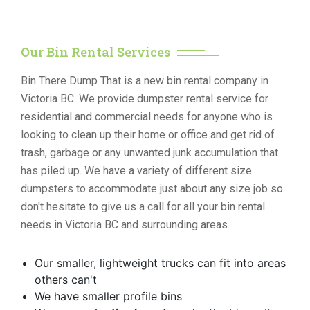
Our Bin Rental Services
Bin There Dump That is a new bin rental company in
Victoria BC. We provide dumpster rental service for
residential and commercial needs for anyone who is
looking to clean up their home or office and get rid of
trash, garbage or any unwanted junk accumulation that
has piled up. We have a variety of different size
dumpsters to accommodate just about any size job so
don't hesitate to give us a call for all your bin rental
needs in Victoria BC and surrounding areas.
Our smaller, lightweight trucks can fit into areas
others can't
We have smaller profile bins