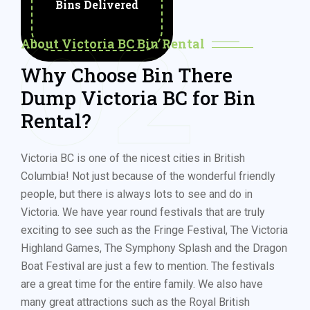
Bins Delivered
02
About Victoria BC Bin Rental
Why Choose Bin There
Dump Victoria BC for Bin
Rental?
Victoria BC is one of the nicest cities in British
Columbia! Not just because of the wonderful friendly
people, but there is always lots to see and do in
Victoria. We have year round festivals that are truly
exciting to see such as the Fringe Festival, The Victoria
Highland Games, The Symphony Splash and the Dragon
Boat Festival are just a few to mention. The festivals
are a great time for the entire family. We also have
many great attractions such as the Royal British