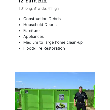
12 Yard Bin
10' long, 8' wide, 4' high
Construction Debris
Household Debris
Furniture
Appliances
Medium to large home clean-up
Flood/Fire Restoration