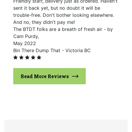
Friendly staff, delivery just as ordered. Haven't
sent it back yet, but no doubt it will be
trouble-free. Don't bother looking elsewhere.
And no, they didn't pay me!
The BTDT folks are a breath of fresh air - by
Cam Purdy,
May 2022
Bin There Dump That - Victoria BC
Read More Reviews