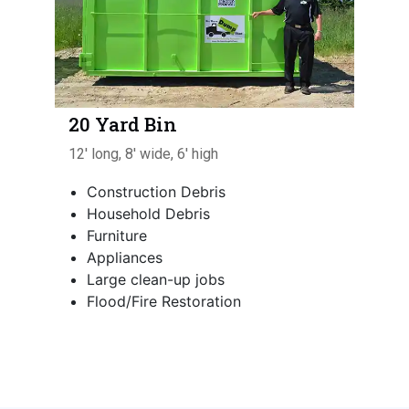
20 Yard Bin
12' long, 8' wide, 6' high
Construction Debris
Household Debris
Furniture
Appliances
Large clean-up jobs
Flood/Fire Restoration