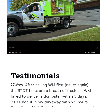
Testimonials
Wow. After calling WM first (never again),
the BTDT folks are a breath of fresh air. WM
failed to deliver a dumpster within 5 days:
BTDT had it in my driveway within 2 hours.