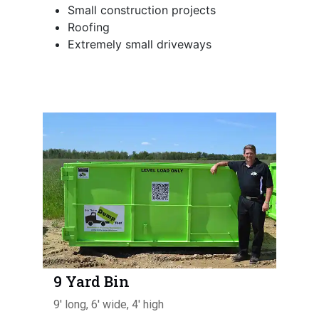
Small construction projects
Roofing
Extremely small driveways
9 Yard Bin
9' long, 6' wide, 4' high