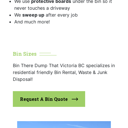
We use
protective boards
under the bin so it
never touches a driveway
We
sweep up
after every job
And much more!
Bin Sizes
Bin There Dump That Victoria BC specializes in
residential friendly Bin Rental, Waste & Junk
Disposal!
Request A Bin Quote