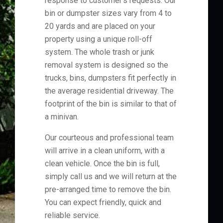
response to customer's requests. Our
bin or dumpster sizes vary from 4 to
20 yards and are placed on your
property using a unique roll-off
system. The whole trash or junk
removal system is designed so the
trucks, bins, dumpsters fit perfectly in
the average residential driveway. The
footprint of the bin is similar to that of
a minivan.
Our courteous and professional team
will arrive in a clean uniform, with a
clean vehicle. Once the bin is full,
simply call us and we will return at the
pre-arranged time to remove the bin.
You can expect friendly, quick and
reliable service.