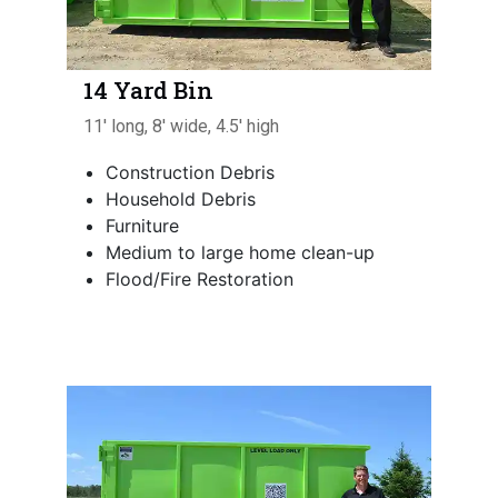
14 Yard Bin
11' long, 8' wide, 4.5' high
Construction Debris
Household Debris
Furniture
Medium to large home clean-up
Flood/Fire Restoration