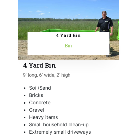
4 Yard Bin
Bin
4 Yard Bin
9' long, 6' wide, 2' high
Soil/Sand
Bricks
Concrete
Gravel
Heavy items
Small household clean-up
Extremely small driveways