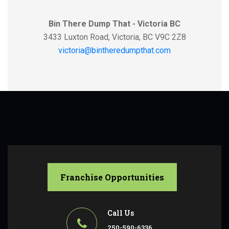
Bin There Dump That - Victoria BC
3433 Luxton Road, Victoria, BC V9C 2Z8
victoria@bintheredumpthat.com
Franchise Opportunities
Call Us
250-590-6336