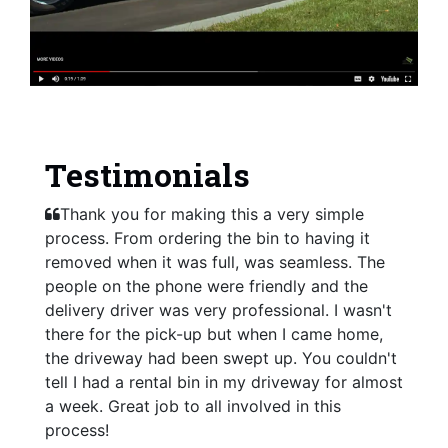
Testimonials
Thank you for making this a very simple
process. From ordering the bin to having it
removed when it was full, was seamless. The
people on the phone were friendly and the
delivery driver was very professional. I wasn't
there for the pick-up but when I came home,
the driveway had been swept up. You couldn't
tell I had a rental bin in my driveway for almost
a week. Great job to all involved in this
process!