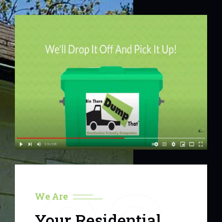
We Are
Your Residential