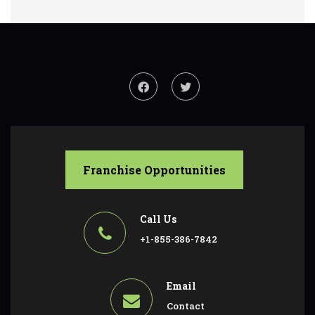
Franchise Opportunities
Call Us
+1-855-386-7842
Email
Contact