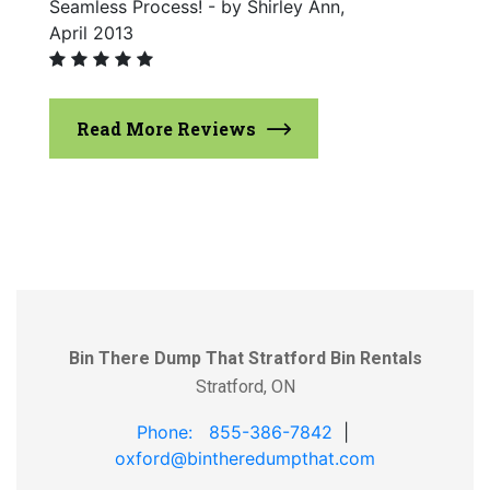
Seamless Process! - by Shirley Ann,
April 2013
Read More Reviews
Bin There Dump That Stratford Bin Rentals
Stratford, ON
Phone: 855-386-7842
|
oxford@bintheredumpthat.com