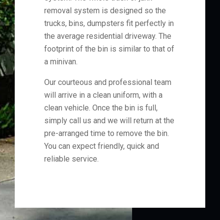
removal system is designed so the
trucks, bins, dumpsters fit perfectly in
the average residential driveway. The
footprint of the bin is similar to that of
a minivan.
Our courteous and professional team
will arrive in a clean uniform, with a
clean vehicle. Once the bin is full,
simply call us and we will return at the
pre-arranged time to remove the bin.
You can expect friendly, quick and
reliable service.