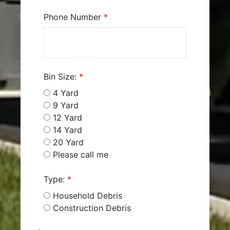
Phone Number
*
Bin Size:
*
4 Yard
9 Yard
12 Yard
14 Yard
20 Yard
Please call me
Type:
*
Household Debris
Construction Debris