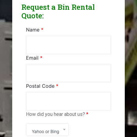
Request a Bin Rental
Quote:
Name
*
Email
*
Postal Code
*
How did you hear about us?
*
Yahoo or Bing