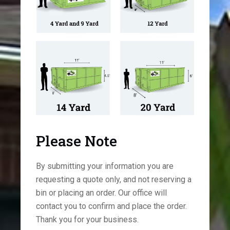
Please Note
By submitting your information you are
requesting a quote only, and not reserving a
bin or placing an order. Our office will
contact you to confirm and place the order.
Thank you for your business.