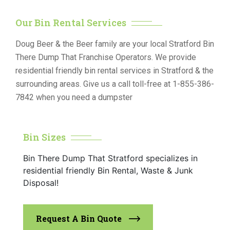
Our Bin Rental Services
Doug Beer & the Beer family are your local Stratford Bin
There Dump That Franchise Operators. We provide
residential friendly bin rental services in Stratford & the
surrounding areas. Give us a call toll-free at 1-855-386-
7842 when you need a dumpster
Bin Sizes
Bin There Dump That Stratford specializes in
residential friendly Bin Rental, Waste & Junk
Disposal!
Request A Bin Quote