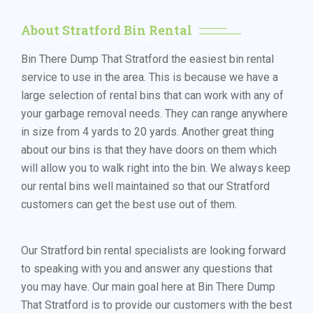
02
About Stratford Bin Rental
Bin There Dump That Stratford the easiest bin rental
service to use in the area. This is because we have a
large selection of rental bins that can work with any of
your garbage removal needs. They can range anywhere
in size from 4 yards to 20 yards. Another great thing
about our bins is that they have doors on them which
will allow you to walk right into the bin. We always keep
our rental bins well maintained so that our Stratford
customers can get the best use out of them.
Our Stratford bin rental specialists are looking forward
to speaking with you and answer any questions that
you may have. Our main goal here at Bin There Dump
That Stratford is to provide our customers with the best