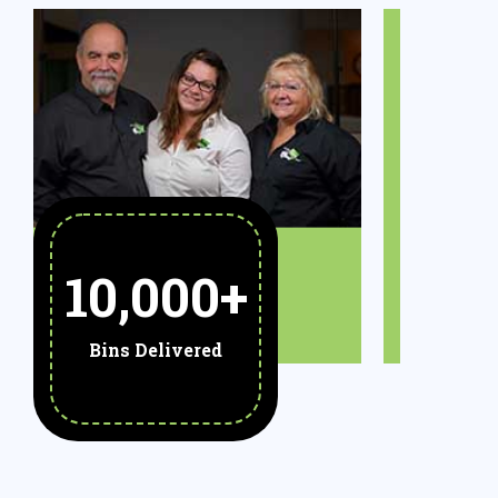
10,000
+
Bins Delivered