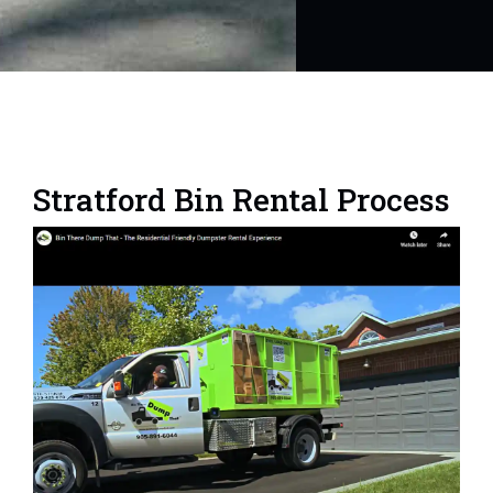
Stratford Bin Rental Process