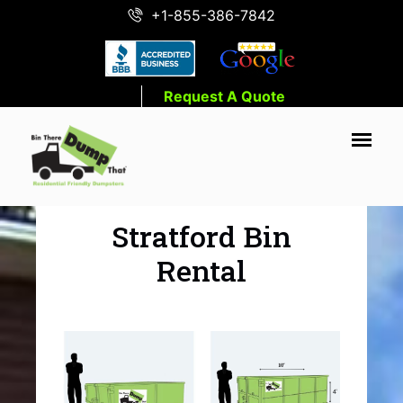
+1-855-386-7842
Request A Quote
Stratford Bin
Rental