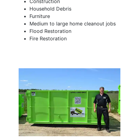
Construction
Household Debris
Furniture
Medium to large home cleanout jobs
Flood Restoration
Fire Restoration