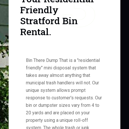
03
Friendly
Stratford Bin
Rental.
Bin There Dump That is a "residential
friendly" mini disposal system that
takes away almost anything that
municipal trash handlers will not. Our
unique system allows prompt
response to customer's requests. Our
bin or dumpster sizes vary from 4 to
20 yards and are placed on your
property using a unique roll-off
system. The whole trash or junk