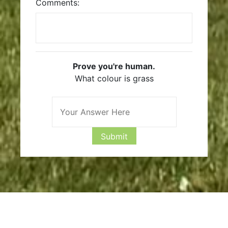
Comments:
Prove you're human.
What colour is grass