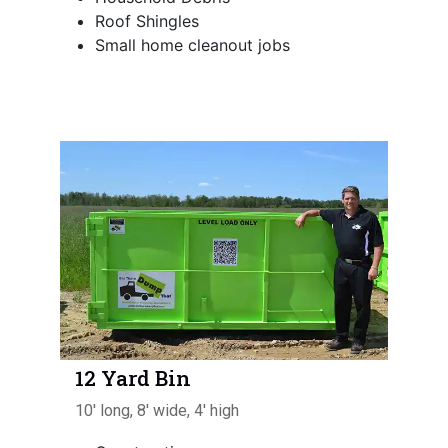
Roof Shingles
Small home cleanout jobs
12 Yard Bin
10' long, 8' wide, 4' high