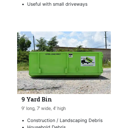
Useful with small driveways
9 Yard Bin
9' long, 7' wide, 4' high
Construction / Landscaping Debris
Household Debris