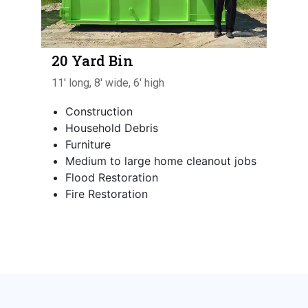
20 Yard Bin
11' long, 8' wide, 6' high
Construction
Household Debris
Furniture
Medium to large home cleanout jobs
Flood Restoration
Fire Restoration