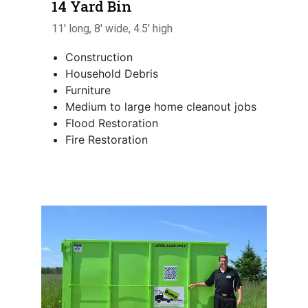
14 Yard Bin
11' long, 8' wide, 4.5' high
Construction
Household Debris
Furniture
Medium to large home cleanout jobs
Flood Restoration
Fire Restoration