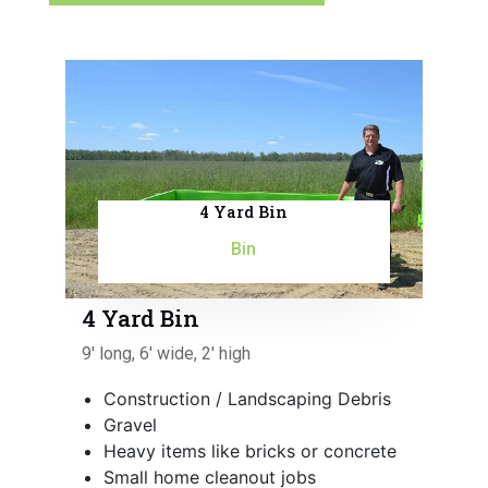
4 Yard Bin
Bin
4 Yard Bin
9' long, 6' wide, 2' high
Construction / Landscaping Debris
Gravel
Heavy items like bricks or concrete
Small home cleanout jobs