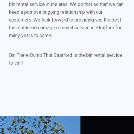
bin rental service in the area. We do that so that we can
keep a positive ongoing relationship with our
customers. We look forward to providing you the best
bin rental and garbage removal service in Stratford for
many years to come!
Bin There Dump That Stratford is the bin rental service
to call!