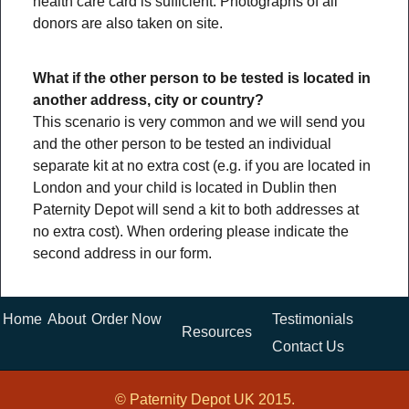
health care card is sufficient. Photographs of all
donors are also taken on site.
What if the other person to be tested is located in
another address, city or country?
This scenario is very common and we will send you
and the other person to be tested an individual
separate kit at no extra cost (e.g. if you are located in
London and your child is located in Dublin then
Paternity Depot will send a kit to both addresses at
no extra cost). When ordering please indicate the
second address in our form.
Home
About
Order Now
Testimonials
Resources
Contact Us
© Paternity Depot UK 2015.