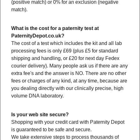
(positive match) or 0% for an exclusion (negative
match).
What is the cost for a paternity test at
PaternityDepot.co.uk?
The cost of a test which includes the kit and all lab
processing fees is only £69 (plus £5 for standard
shipping and handling, or £20 for next day Fedex
courier delivery). Many people ask us if there are any
extra fee's and the answer is NO. There are no other
fees or charges of any kind, at any time, because are
you dealing directly with our clinically precise, high
volume DNA laboratory.
Is your web site secure?
Shopping with your credit card with Paternity Depot
is guaranteed to be safe and secure.
We take extensive steps to process thousands of