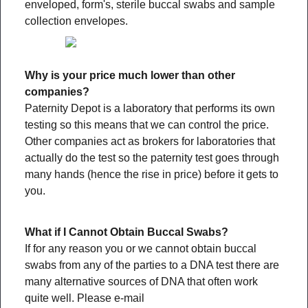
enveloped, form's, sterile buccal swabs and sample
collection envelopes.
Why is your price much lower than other
companies?
Paternity Depot is a laboratory that performs its own
testing so this means that we can control the price.
Other companies act as brokers for laboratories that
actually do the test so the paternity test goes through
many hands (hence the rise in price) before it gets to
you.
What if I Cannot Obtain Buccal Swabs?
If for any reason you or we cannot obtain buccal
swabs from any of the parties to a DNA test there are
many alternative sources of DNA that often work
quite well. Please e-mail