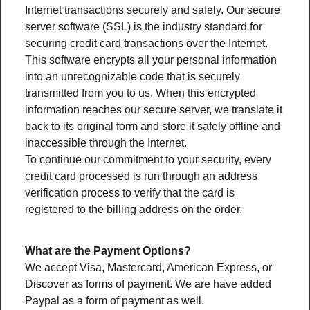
Internet transactions securely and safely. Our secure
server software (SSL) is the industry standard for
securing credit card transactions over the Internet.
This software encrypts all your personal information
into an unrecognizable code that is securely
transmitted from you to us. When this encrypted
information reaches our secure server, we translate it
back to its original form and store it safely offline and
inaccessible through the Internet.
To continue our commitment to your security, every
credit card processed is run through an address
verification process to verify that the card is
registered to the billing address on the order.
What are the Payment Options?
We accept Visa, Mastercard, American Express, or
Discover as forms of payment. We are have added
Paypal as a form of payment as well.