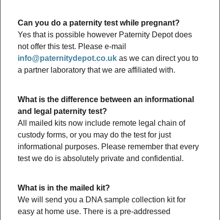
Can you do a paternity test while pregnant?
Yes that is possible however Paternity Depot does
not offer this test. Please e-mail
info@paternitydepot.co.uk
as we can direct you to
a partner laboratory that we are affiliated with.
What is the difference between an informational
and legal paternity test?
All mailed kits now include remote legal chain of
custody forms, or you may do the test for just
informational purposes. Please remember that every
test we do is absolutely private and confidential.
What is in the mailed kit?
We will send you a DNA sample collection kit for
easy at home use. There is a pre-addressed