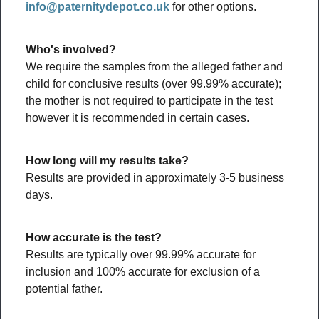
info@paternitydepot.co.uk
for other options.
Who's involved?
We require the samples from the alleged father and
child for conclusive results (over 99.99% accurate);
the mother is not required to participate in the test
however it is recommended in certain cases.
How long will my results take?
Results are provided in approximately 3-5 business
days.
How accurate is the test?
Results are typically over 99.99% accurate for
inclusion and 100% accurate for exclusion of a
potential father.