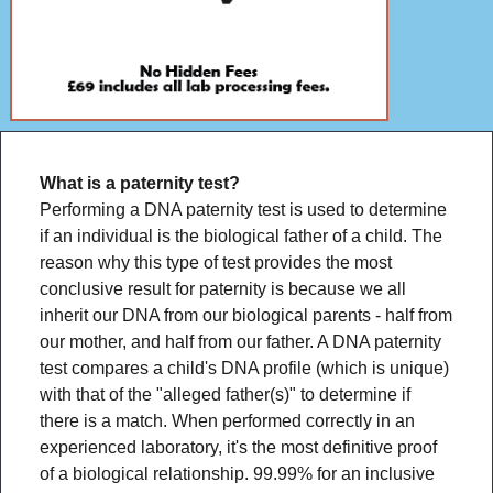
What is a paternity test?
Performing a DNA paternity test is used to determine
if an individual is the biological father of a child. The
reason why this type of test provides the most
conclusive result for paternity is because we all
inherit our DNA from our biological parents - half from
our mother, and half from our father. A DNA paternity
test compares a child's DNA profile (which is unique)
with that of the "alleged father(s)" to determine if
there is a match. When performed correctly in an
experienced laboratory, it's the most definitive proof
of a biological relationship. 99.99% for an inclusive