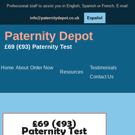
Professional staff to assist you in English, Spanish or French; E-mail:
info@paternitydepot.co.uk
Español
Paternity Depot
£69 (€93) Paternity Test
Home
About
Order Now
Testimonials
Resources
Contact Us