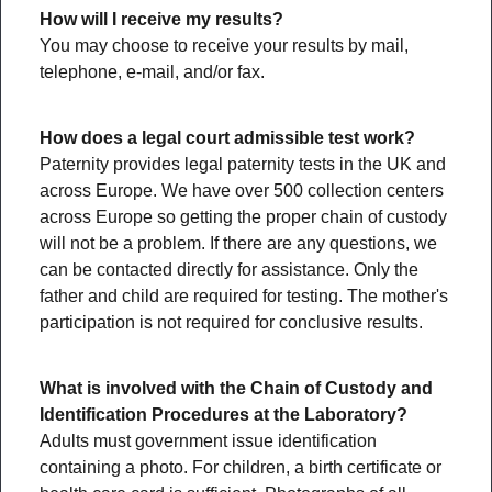
How will I receive my results?
You may choose to receive your results by mail,
telephone, e-mail, and/or fax.
How does a legal court admissible test work?
Paternity provides legal paternity tests in the UK and
across Europe. We have over 500 collection centers
across Europe so getting the proper chain of custody
will not be a problem. If there are any questions, we
can be contacted directly for assistance. Only the
father and child are required for testing. The mother's
participation is not required for conclusive results.
What is involved with the Chain of Custody and
Identification Procedures at the Laboratory?
Adults must government issue identification
containing a photo. For children, a birth certificate or