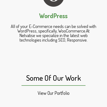
WordPress
All of your E-Commerce needs can be solved with
WordPress, specifically, WooCommerce.At
Netvatise we specialize in the latest web
technologies including SEO, Responsive.
Some Of Our Work
View Our Portfolio