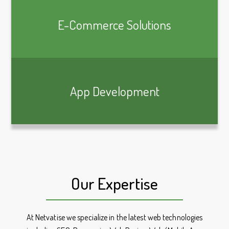
E-Commerce Solutions
App Development
Our Expertise
At Netvatise we specialize in the latest web technologies