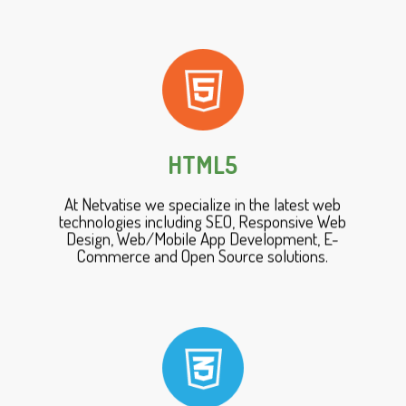
HTML5
At Netvatise we specialize in the latest web
technologies including SEO, Responsive Web
Design, Web/Mobile App Development, E-
Commerce and Open Source solutions.