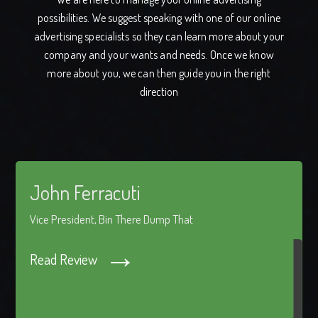
possibilities. We suggest speaking with one of our online
advertising specialists so they can learn more about your
company and your wants and needs. Once we know
more about you, we can then guide you in the right
direction
John Ferracuti
Vice President, Bin There Dump That
→
Read Review
"Netvatise has worked with us for around four years now,
handling website creation, SEO and web marketing
strategies. Our experience has been a positive one from the
start. Carlton Grant and the Netvatise team is able to