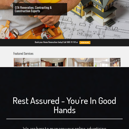
Rest Assured - You're In Good
Hands
We are here to manage your online advertising