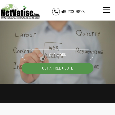
416-203-9878
OUR WORK
GET A FREE QUOTE