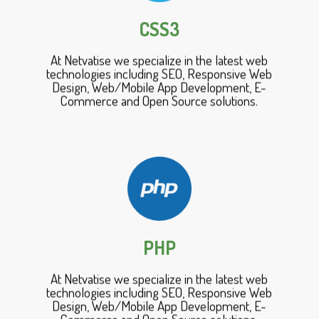
CSS3
At Netvatise we specialize in the latest web
technologies including SEO, Responsive Web
Design, Web/Mobile App Development, E-
Commerce and Open Source solutions.
PHP
At Netvatise we specialize in the latest web
technologies including SEO, Responsive Web
Design, Web/Mobile App Development, E-
Commerce and Open Source solutions.