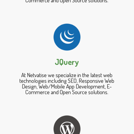
JQuery
At Netvatise we specialize in the latest web
technologies including SEO, Responsive Web
Design, Web/Mobile App Development, E-
Commerce and Open Source solutions.