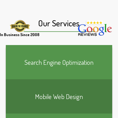
Our Services
In Business Since 2008
Search Engine Optimization
Mobile Web Design