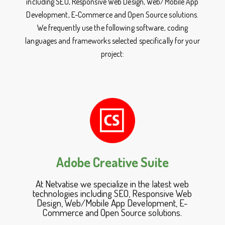
including SEO, Responsive Web Design, Web/Mobile App
Development, E-Commerce and Open Source solutions.
We frequently use the following software, coding
languages and frameworks selected specifically for your
project:
Adobe Creative Suite
At Netvatise we specialize in the latest web
technologies including SEO, Responsive Web
Design, Web/Mobile App Development, E-
Commerce and Open Source solutions.